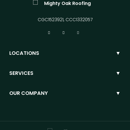
CGC1523921, CCC1332057
LOCATIONS
SERVICES
OUR COMPANY