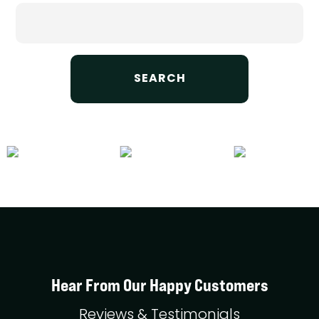
Search
for:
Hear From Our Happy Customers
Reviews & Testimonials