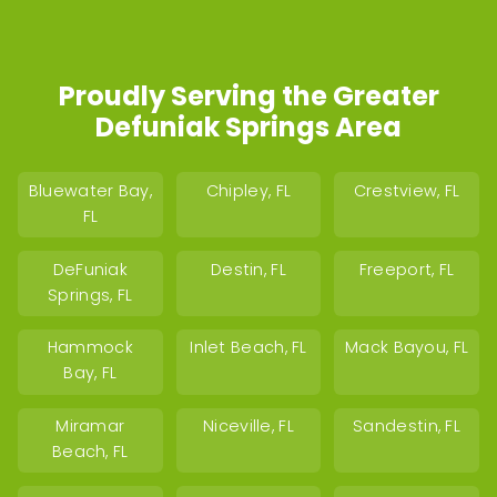
Proudly Serving the Greater
Defuniak Springs Area
Bluewater Bay,
Chipley, FL
Crestview, FL
FL
DeFuniak
Destin, FL
Freeport, FL
Springs, FL
Hammock
Inlet Beach, FL
Mack Bayou, FL
Bay, FL
Miramar
Niceville, FL
Sandestin, FL
Beach, FL