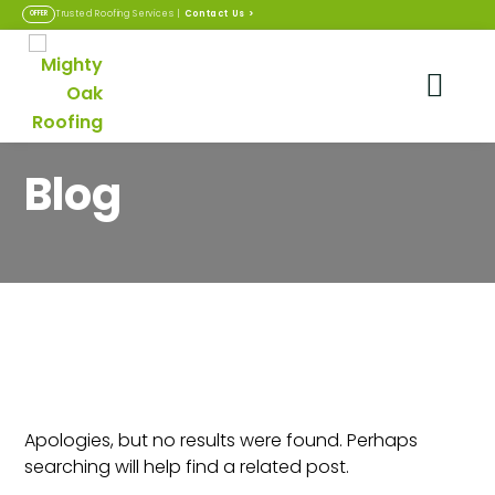
Contact Us
>
Trusted Roofing Services |
OFFER
Blog
Nothing Found
Apologies, but no results were found. Perhaps
searching will help find a related post.