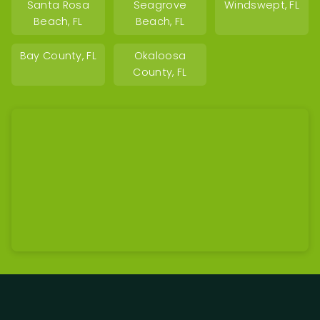
Santa Rosa
Seagrove
Windswept, FL
Beach, FL
Beach, FL
Bay County, FL
Okaloosa
County, FL