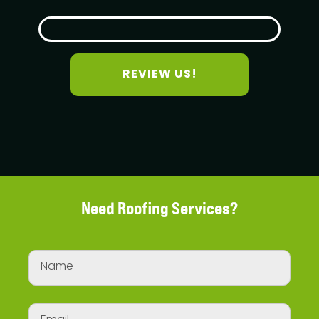
REVIEW US!
Need Roofing Services?