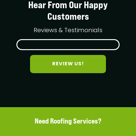
Hear From Our Happy
Customers
Reviews & Testimonials
REVIEW US!
Need Roofing Services?