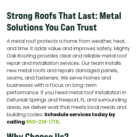
Strong Roofs That Last: Metal
Solutions You Can Trust
A metal roof protects a home from weather, heat,
and time. It adds value and improves safety. Mighty
Oak Roofing provides clear and reliable metal roof
repair and installation services. Our team installs
new metal roofs and repairs damaged panels,
seams, and fasteners. We serve homes and
businesses with a focus on long-term
performance. If you need metal roof installation in
DeFuniak Springs and Freeport, FL, and surrounding
areas, we deliver work that meets local needs and
Schedule services today by
building codes.
calling
.
850-218-1718
Why Choose Us?