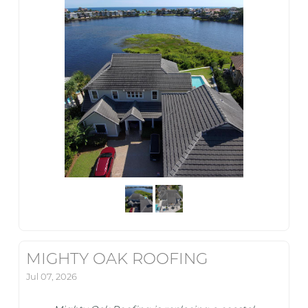
MIGHTY OAK ROOFING
Jul 07, 2026