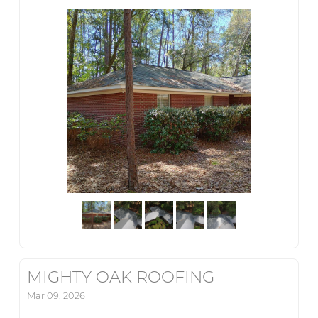
MIGHTY OAK ROOFING
Mar 09, 2026