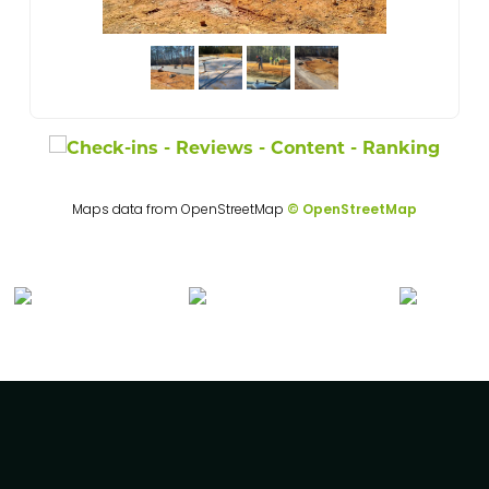
Maps data from OpenStreetMap
© OpenStreetMap