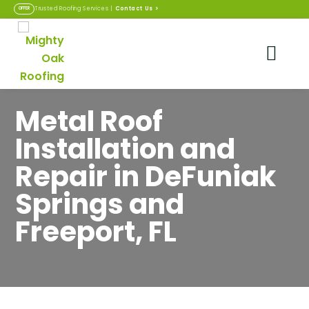
Contact Us
>
Trusted Roofing Services |
OFFER
Metal Roof
Installation and
Repair in DeFuniak
Springs and
Freeport, FL