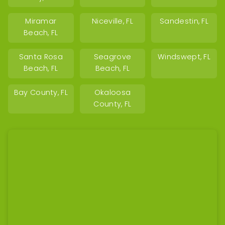
Miramar
Niceville, FL
Sandestin, FL
Beach, FL
Santa Rosa
Seagrove
Windswept, FL
Beach, FL
Beach, FL
Bay County, FL
Okaloosa
County, FL