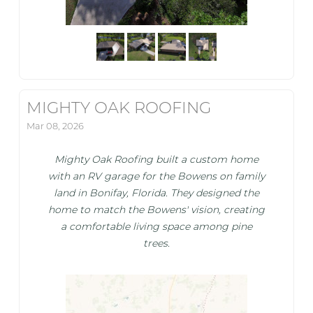
MIGHTY OAK ROOFING
Mar 08, 2026
Mighty Oak Roofing built a custom home
with an RV garage for the Bowens on family
land in Bonifay, Florida. They designed the
home to match the Bowens' vision, creating
a comfortable living space among pine
trees.