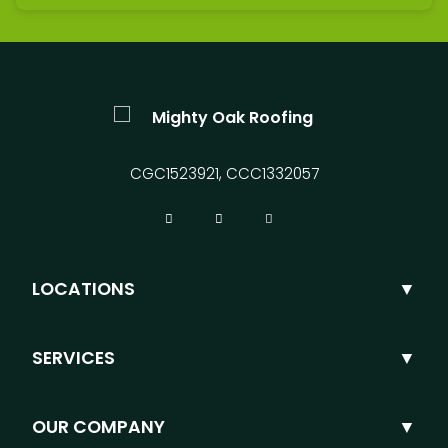
CGC1523921, CCC1332057
LOCATIONS
SERVICES
OUR COMPANY