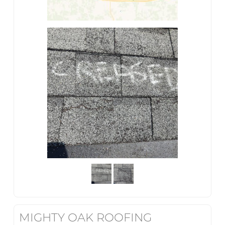
MIGHTY OAK ROOFING