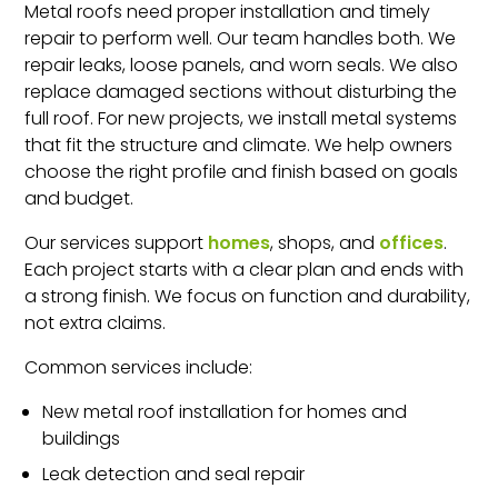
Metal roofs need proper installation and timely
repair to perform well. Our team handles both. We
repair leaks, loose panels, and worn seals. We also
replace damaged sections without disturbing the
full roof. For new projects, we install metal systems
that fit the structure and climate. We help owners
choose the right profile and finish based on goals
and budget.
Our services support
homes
, shops, and
offices
.
Each project starts with a clear plan and ends with
a strong finish. We focus on function and durability,
not extra claims.
Common services include:
New metal roof installation for homes and
buildings
Leak detection and seal repair