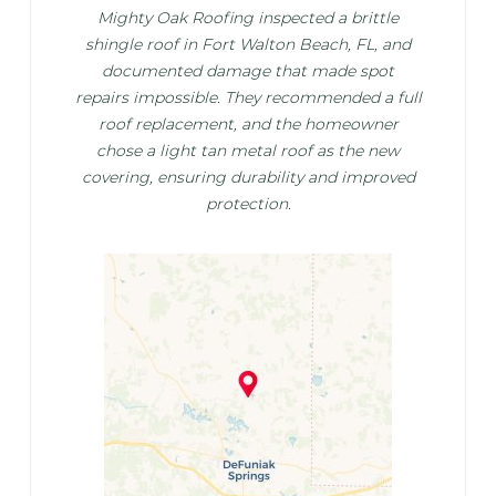
Mighty Oak Roofing inspected a brittle
shingle roof in Fort Walton Beach, FL, and
documented damage that made spot
repairs impossible. They recommended a full
roof replacement, and the homeowner
chose a light tan metal roof as the new
covering, ensuring durability and improved
protection.