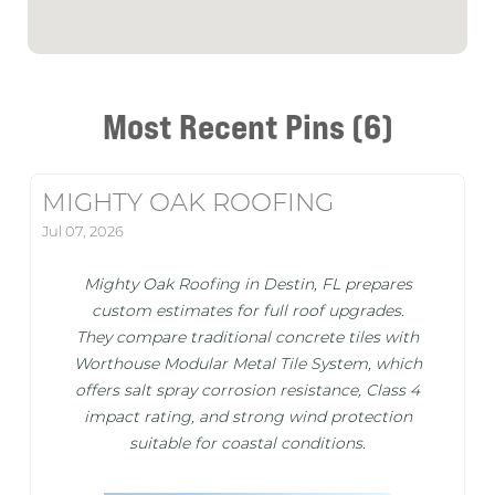
Most Recent Pins (6)
MIGHTY OAK ROOFING
Jul 07, 2026
Mighty Oak Roofing in Destin, FL prepares
custom estimates for full roof upgrades.
They compare traditional concrete tiles with
Worthouse Modular Metal Tile System, which
offers salt spray corrosion resistance, Class 4
impact rating, and strong wind protection
suitable for coastal conditions.