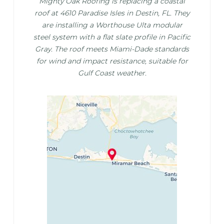
Mighty Oak Roofing is replacing a coastal
roof at 4610 Paradise Isles in Destin, FL. They
are installing a Worthouse Ulta modular
steel system with a flat slate profile in Pacific
Gray. The roof meets Miami-Dade standards
for wind and impact resistance, suitable for
Gulf Coast weather.