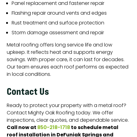
Panel replacement and fastener repair
Flashing repair around vents and edges
Rust treatment and surface protection
Storm damage assessment and repair
Metal roofing offers long service life and low
upkeep. It reflects heat and supports energy
savings. With proper care, it can last for decades.
Our team ensures each roof performs as expected
in local conditions.
Contact Us
Ready to protect your property with a metal roof?
Contact Mighty Oak Roofing today. We offer
inspections, clear quotes, and dependable service.
Call now at
to schedule metal
850-218-1718
roof installation in DeFuniak Springs and