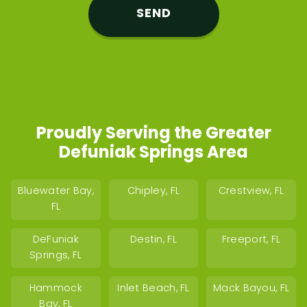
Proudly Serving the Greater
Defuniak Springs Area
Bluewater Bay,
Chipley, FL
Crestview, FL
FL
DeFuniak
Destin, FL
Freeport, FL
Springs, FL
Hammock
Inlet Beach, FL
Mack Bayou, FL
Bay, FL