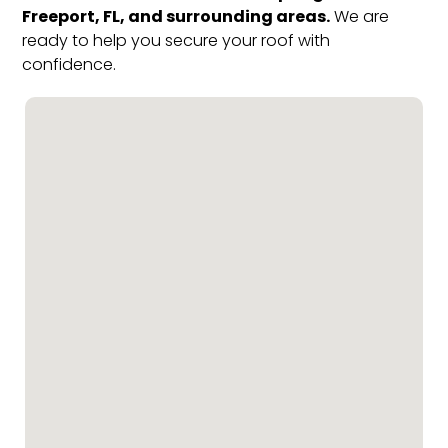
Freeport, FL, and surrounding areas.
We are
ready to help you secure your roof with
confidence.