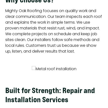
Mighty Oak Roofing focuses on quality work and
clear communication. Our team inspects each roof
and explains the work in simple terms. We use
proven materials that resist rust, wind, and impact.
We complete projects on schedule and keep job
sites clean. Our installers follow safe methods and
local rules. Customers trust us because we show
up, listen, and deliver results that last.
Built for Strength: Repair and
Installation Services