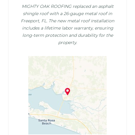
MIGHTY OAK ROOFING replaced an asphalt
shingle roof with a 26-gauge metal roof in
Freeport, FL. The new metal roof installation
includes a lifetime labor warranty, ensuring
long-term protection and durability for the
property.