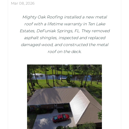
Mar 08, 2026
Mighty Oak Roofing installed a new metal
roof with a lifetime warranty in Ten Lake
Estates, DeFuniak Springs, FL. They removed
asphalt shingles, inspected and replaced
damaged wood, and constructed the metal
roof on the deck.