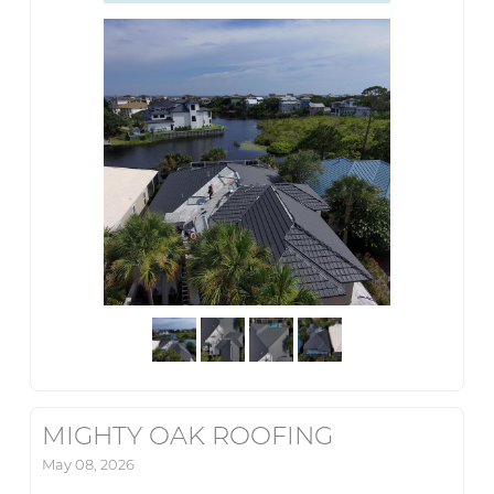
MIGHTY OAK ROOFING
May 08, 2026