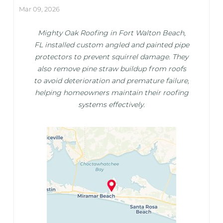
Mar 09, 2026
Mighty Oak Roofing in Fort Walton Beach,
FL installed custom angled and painted pipe
protectors to prevent squirrel damage. They
also remove pine straw buildup from roofs
to avoid deterioration and premature failure,
helping homeowners maintain their roofing
systems effectively.