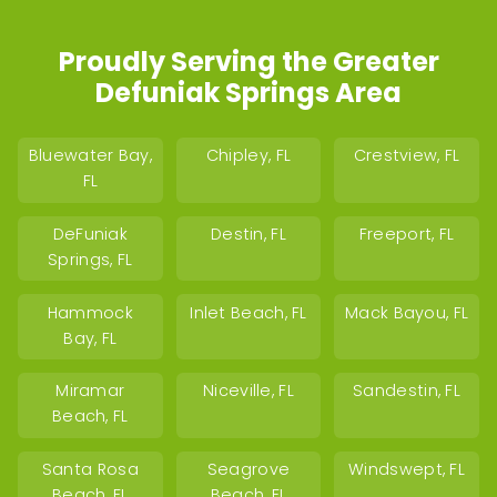
Proudly Serving the Greater
Defuniak Springs Area
Bluewater Bay,
Chipley, FL
Crestview, FL
FL
DeFuniak
Destin, FL
Freeport, FL
Springs, FL
Hammock
Inlet Beach, FL
Mack Bayou, FL
Bay, FL
Miramar
Niceville, FL
Sandestin, FL
Beach, FL
Santa Rosa
Seagrove
Windswept, FL
Beach, FL
Beach, FL