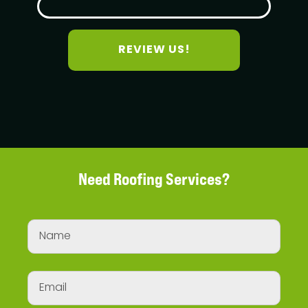
REVIEW US!
Need Roofing Services?