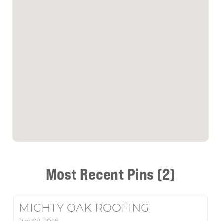
Most Recent Pins (2)
MIGHTY OAK ROOFING
Jun 08, 2026