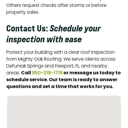
Others request checks after storms or before
property sales.
Contact Us
:
Schedule your
inspection with ease
Protect your building with a clear roof inspection
from Mighty Oak Roofing. We serve clients across
DeFuniak Springs and Freeport, FL, and nearby
Call
or message us today to
areas.
850-218-1718
schedule service. Our team is ready to answer
questions and set a time that works for you.