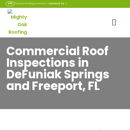
Contact Us
>
Trusted Roofing Services |
OFFER
Commercial Roof
Inspections in
DeFuniak Springs
and Freeport, FL