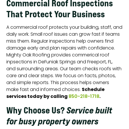
Commercial Roof Inspections
That Protect Your Business
A commercial roof protects your building, staff, and
daily work. Small roof issues can grow fast if teams
miss them. Regular inspections help owners find
damage early and plan repairs with confidence.
Mighty Oak Roofing provides commerical roof
inpsections in DeFuniak Springs and Freeport, FL,
and surrounding areas. Our team checks roofs with
care and clear steps. We focus on facts, photos,
and simple reports. This process helps owners
Schedule
make fast and informed choices.
services today by calling
.
850-218-1718
Why Choose Us
?
Service built
for busy property owners