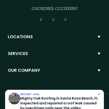
CGC1523921, CCC1332057
LOCATIONS
SERVICES
OUR COMPANY
×
RECENT JOB:
Mighty Oak Roofing in Santa Rosa Beach, FL
inspected and repaired a roof leak caused
by overdriven nails near the valley.