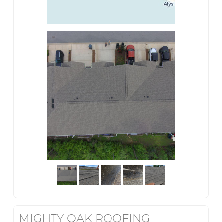
MIGHTY OAK ROOFING