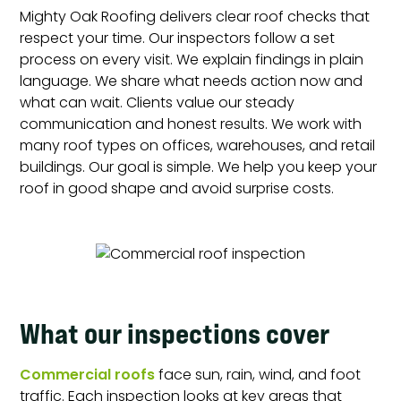
Mighty Oak Roofing delivers clear roof checks that
respect your time. Our inspectors follow a set
process on every visit. We explain findings in plain
language. We share what needs action now and
what can wait. Clients value our steady
communication and honest results. We work with
many roof types on offices, warehouses, and retail
buildings. Our goal is simple. We help you keep your
roof in good shape and avoid surprise costs.
What our inspections cover
Commercial roofs
face sun, rain, wind, and foot
traffic. Each inspection looks at key areas that