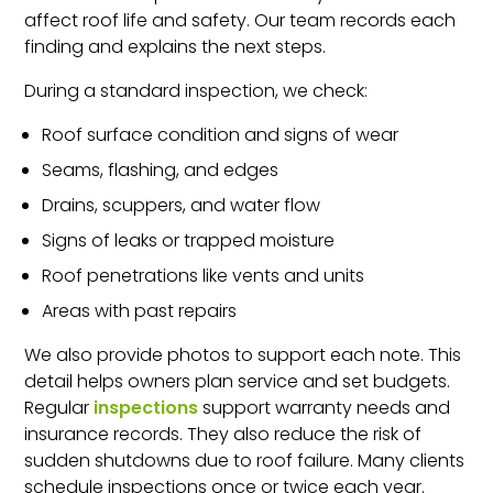
affect roof life and safety. Our team records each
finding and explains the next steps.
During a standard inspection, we check:
Roof surface condition and signs of wear
Seams, flashing, and edges
Drains, scuppers, and water flow
Signs of leaks or trapped moisture
Roof penetrations like vents and units
Areas with past repairs
We also provide photos to support each note. This
detail helps owners plan service and set budgets.
Regular
inspections
support warranty needs and
insurance records. They also reduce the risk of
sudden shutdowns due to roof failure. Many clients
schedule inspections once or twice each year.