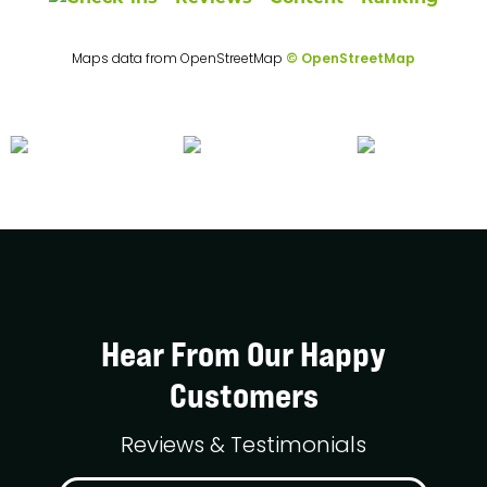
Maps data from OpenStreetMap
© OpenStreetMap
Hear From Our Happy
Customers
Reviews & Testimonials