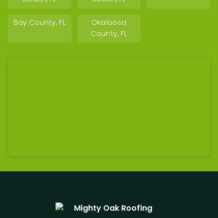
Bay County, FL
Okaloosa
County, FL