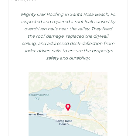
Mighty Oak Roofing in Santa Rosa Beach, FL
inspected and repaired a roof leak caused by
overdriven nails near the valley. They fixed
the roof damage, replaced the drywall
ceiling, and addressed deck-deflection from
under-driven nails to ensure the property's
safety and durability.