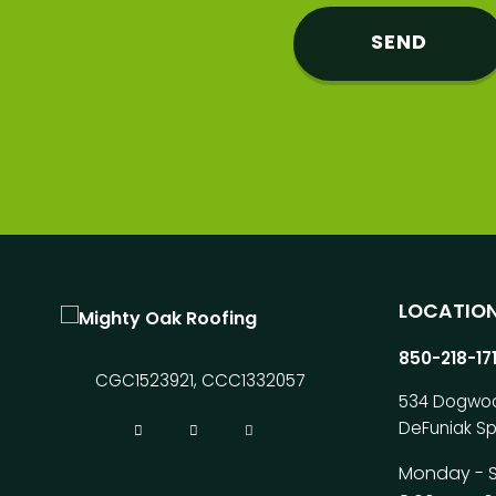
LOCATIO
850-218-17
CGC1523921, CCC1332057
534 Dogwo
DeFuniak Sp
Monday - 