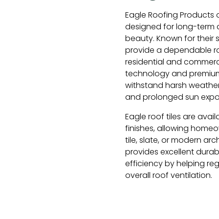
Eagle Roofing Products o
designed for long-term d
beauty. Known for their st
provide a dependable ro
residential and commerc
technology and premium 
withstand harsh weather 
and prolonged sun expo
Eagle roof tiles are avail
finishes, allowing homeo
tile, slate, or modern ar
provides excellent durabi
efficiency by helping re
overall roof ventilation.