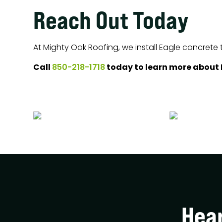
Reach Out Today
At Mighty Oak Roofing, we install Eagle concrete 
Call
today to learn more about E
850-218-1718
Hea