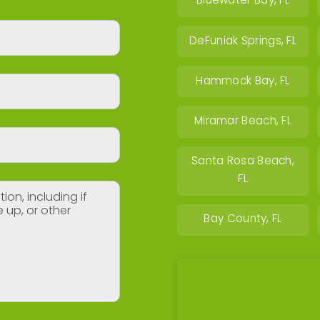
Bluewater Bay, FL
DeFuniak Springs, FL
Hammock Bay, FL
Miramar Beach, FL
Santa Rosa Beach,
FL
Bay County, FL