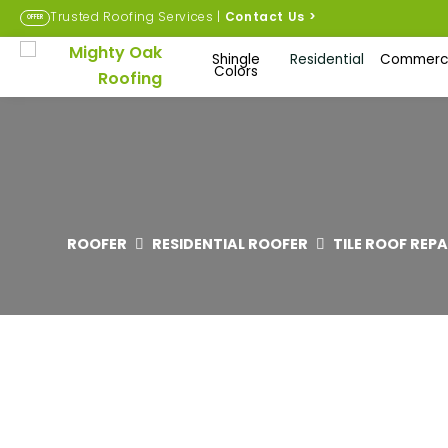
Trusted Roofing Services |
Contact Us
>
OFFER
Shingle
Residential
Commerci
Colors
ROOFER
RESIDENTIAL ROOFER
TILE ROOF REP