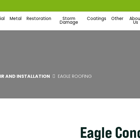
al
Metal
Restoration
Storm
Coatings
Other
Abou
Damage
Us
AIR AND INSTALLATION
EAGLE ROOFING
Eagle Conc