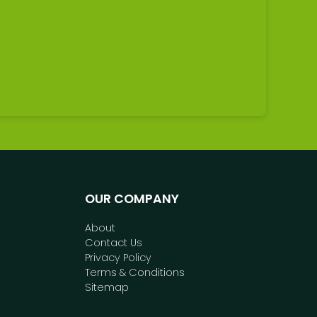
OUR COMPANY
About
Contact Us
Privacy Policy
Terms & Conditions
Sitemap