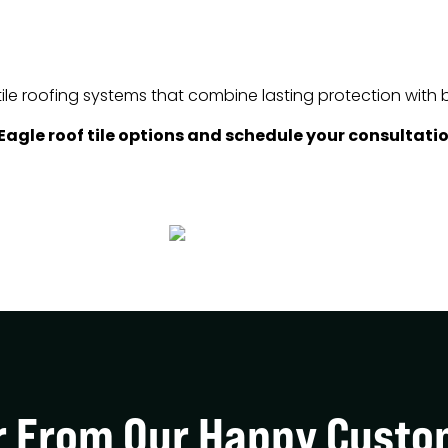
tile roofing systems that combine lasting protection with 
agle roof tile options and schedule your consultatio
r From Our Happy Custo