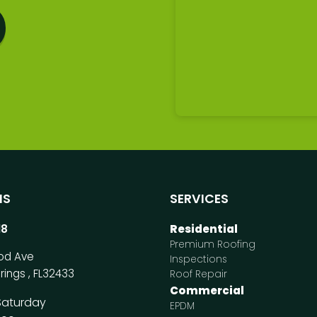
NS
SERVICES
18
Residential
Premium Roofing
od Ave
Inspections
rings
,
FL
32433
Roof Repair
Commercial
Saturday
EPDM