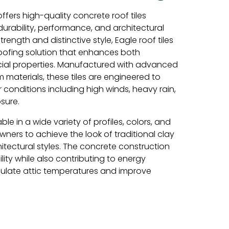
ffers high-quality concrete roof tiles
urability, performance, and architectural
rength and distinctive style, Eagle roof tiles
ofing solution that enhances both
ial properties. Manufactured with advanced
materials, these tiles are engineered to
conditions including high winds, heavy rain,
sure.
able in a wide variety of profiles, colors, and
wners to achieve the look of traditional clay
chitectural styles. The concrete construction
lity while also contributing to energy
gulate attic temperatures and improve