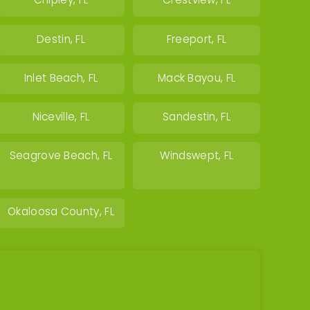
Chipley, FL
Crestview, FL
Destin, FL
Freeport, FL
Inlet Beach, FL
Mack Bayou, FL
Niceville, FL
Sandestin, FL
Seagrove Beach, FL
Windswept, FL
Okaloosa County, FL