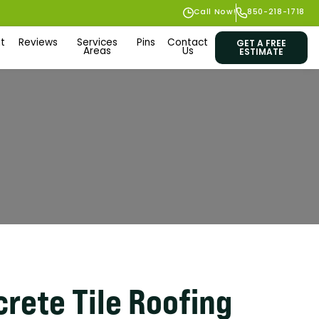
Call Now!
850-218-1718
t
Reviews
Services
Pins
Contact
GET A FREE
Areas
Us
ESTIMATE
rete Tile Roofing