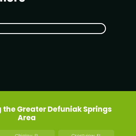
 the Greater Defuniak Springs
Area