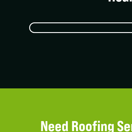
Need Roofing Se