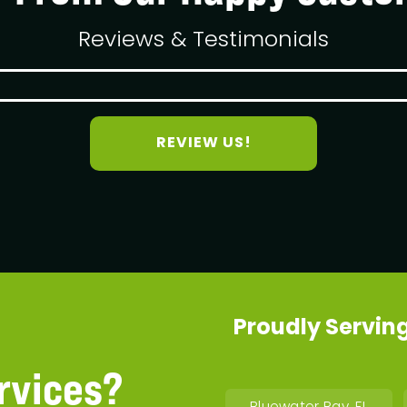
Reviews & Testimonials
REVIEW US!
Proudly Serving
rvices?