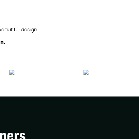
beautiful design.
n.
mers