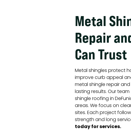
Metal Shi
Repair and
Can Trust
Metal shingles protect h
improve curb appeal and
metal shingle repair an
lasting results. Our team
shingle roofing in DeFuni
areas. We focus on clea
sites. Each project foll
strength and long service
today for services.