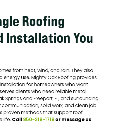
ngle Roofing
 Installation You
omes from heat, wind, and rain. They also
 energy use. Mighty Oak Roofing provides
d installation for homeowners who want
 serves clients who need reliable metal
ak Springs and Freeport, FL, and surrounding
r communication, solid work, and clean job
ows proven methods that support roof
Call
or message us
 life.
850-218-1718