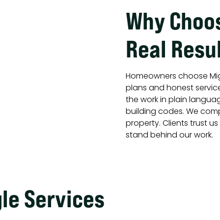
Why Choos
Real Resul
Homeowners choose Mig
plans and honest servic
the work in plain langua
building codes. We comp
property. Clients trust u
stand behind our work.
gle Services