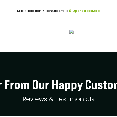
Maps data from OpenStreetMap
© OpenStreetMap
r From Our Happy Custo
Reviews & Testimonials