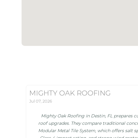
MIGHTY OAK ROOFING
Jul 07, 2026
Mighty Oak Roofing in Destin, FL prepares cu
roof upgrades. They compare traditional concr
Modular Metal Tile System, which offers salt s
Class 4 impact rating, and strong wind protec