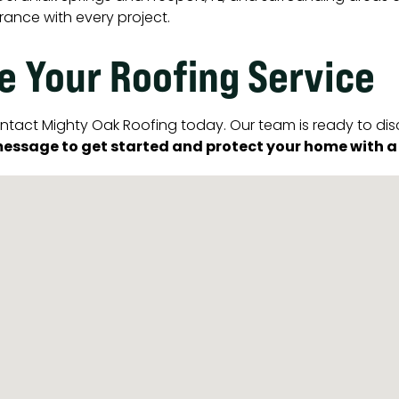
rance with every project.
e Your Roofing Service
 contact Mighty Oak Roofing today. Our team is ready to di
essage to get started and protect your home with a ro