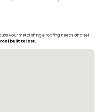
scuss your metal shingle roofing needs and set
of built to last.