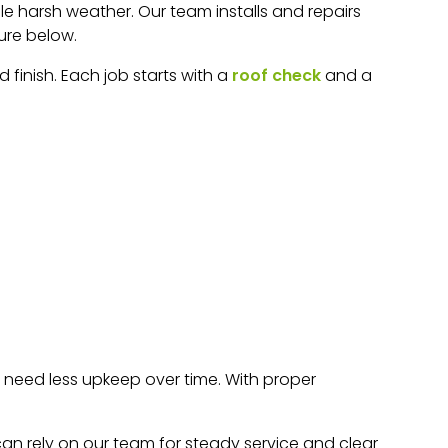
dle harsh weather. Our team installs and repairs
ure below.
finish. Each job starts with a
roof check
and a
o need less upkeep over time. With proper
an rely on our team for steady service and clear