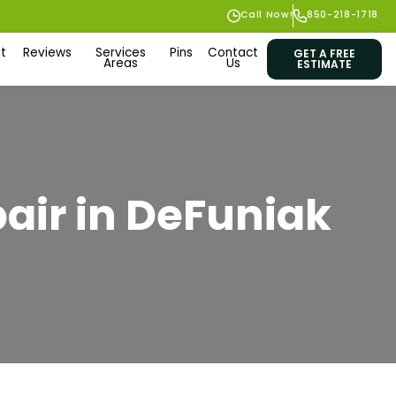
Call Now!
850-218-1718
t
Reviews
Services
Pins
Contact
GET A FREE
Areas
Us
ESTIMATE
pair in DeFuniak