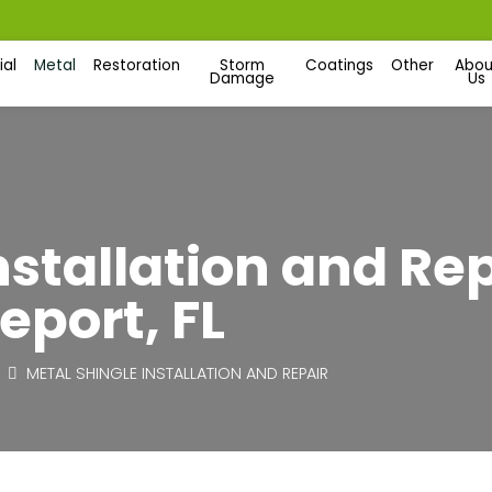
al
Metal
Restoration
Storm
Coatings
Other
Abou
Damage
Us
nstallation and Re
eport, FL
METAL SHINGLE INSTALLATION AND REPAIR