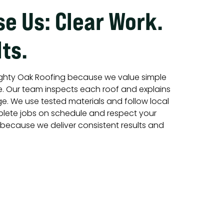
e Us: Clear Work.
ts.
hty Oak Roofing because we value simple
e. Our team inspects each roof and explains
ge. We use tested materials and follow local
lete jobs on schedule and respect your
s because we deliver consistent results and