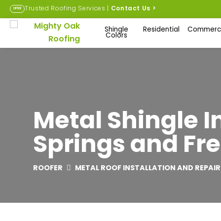
Trusted Roofing Services |
Contact Us
>
OFFER
Shingle
Residential
Commerci
Colors
Metal Shingle I
Springs and Fre
ROOFER
METAL ROOF INSTALLATION AND REPAIR