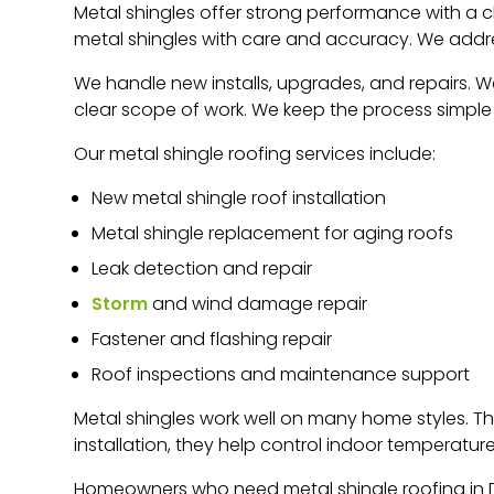
Metal shingles offer strong performance with a cl
metal shingles with care and accuracy. We addre
We handle new installs, upgrades, and repairs. W
clear scope of work. We keep the process simple f
Our metal shingle roofing services include:
New metal shingle roof installation
Metal shingle replacement for aging roofs
Leak detection and repair
Storm
and wind damage repair
Fastener and flashing repair
Roof inspections and maintenance support
Metal shingles work well on many home styles. Th
installation, they help control indoor temperatur
Homeowners who need metal shingle roofing in De