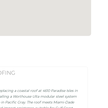
OFING
placing a coastal roof at 4610 Paradise Isles in
stalling a Worthouse Ulta modular steel system
ile in Pacific Gray. The roof meets Miami-Dade
d impact resistance, suitable for Gulf Coast