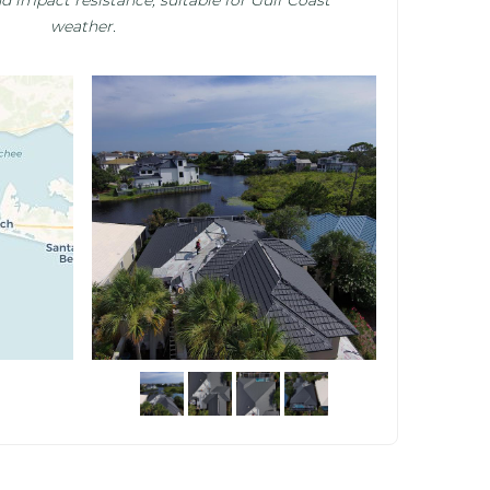
weather.