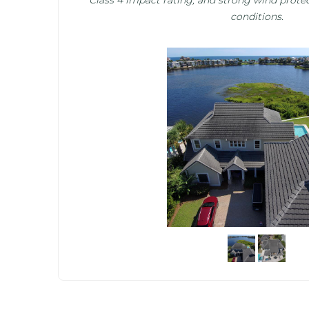
conditions.