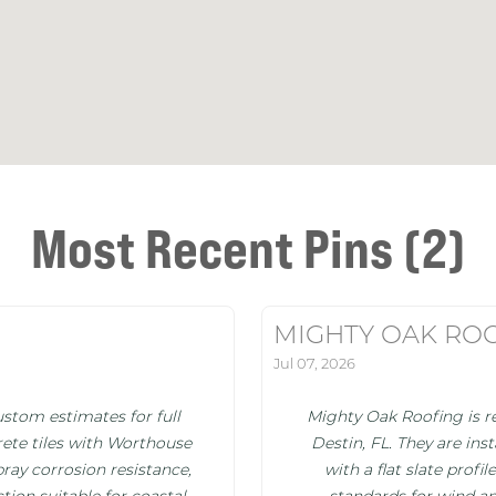
Most Recent Pins (2)
MIGHTY OAK RO
Jul 07, 2026
stom estimates for full
Mighty Oak Roofing is re
ete tiles with Worthouse
Destin, FL. They are in
pray corrosion resistance,
with a flat slate prof
tion suitable for coastal
standards for wind an