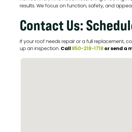
results. We focus on function, safety, and appea
Contact Us: Schedul
If your roof needs repair or a full replacement,
Call
or send a m
up an inspection.
850-218-1718