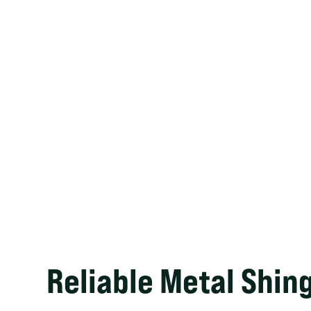
Reliable Metal Shin