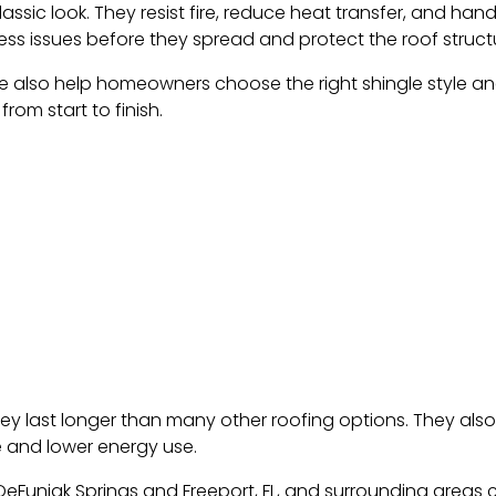
assic look. They resist fire, reduce heat transfer, and han
ss issues before they spread and protect the roof struct
e also help homeowners choose the right shingle style and 
rom start to finish.
ey last longer than many other roofing options. They als
e and lower energy use.
Funiak Springs and Freeport, FL, and surrounding areas c