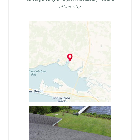
efficiently.