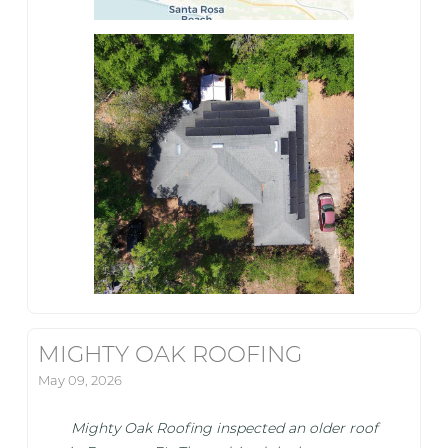
MIGHTY OAK ROOFING
May 09, 2026
Mighty Oak Roofing inspected an older roof