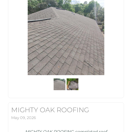
MIGHTY OAK ROOFING
May 09, 2026
MIGHTY OAK ROOFING completed roof