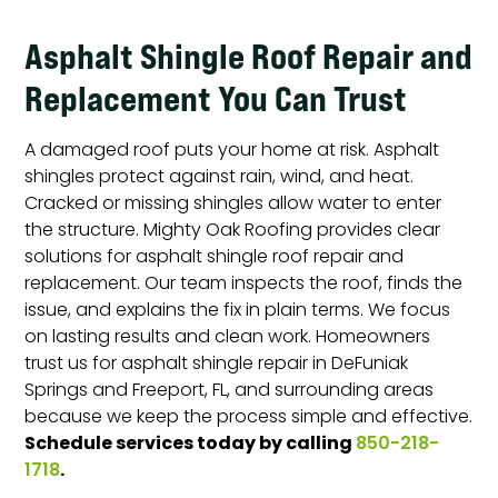
Asphalt Shingle Roof Repair and
Replacement You Can Trust
A damaged roof puts your home at risk. Asphalt
shingles protect against rain, wind, and heat.
Cracked or missing shingles allow water to enter
the structure. Mighty Oak Roofing provides clear
solutions for asphalt shingle roof repair and
replacement. Our team inspects the roof, finds the
issue, and explains the fix in plain terms. We focus
on lasting results and clean work. Homeowners
trust us for asphalt shingle repair in DeFuniak
Springs and Freeport, FL, and surrounding areas
because we keep the process simple and effective.
Schedule services today by calling
850-218-
.
1718