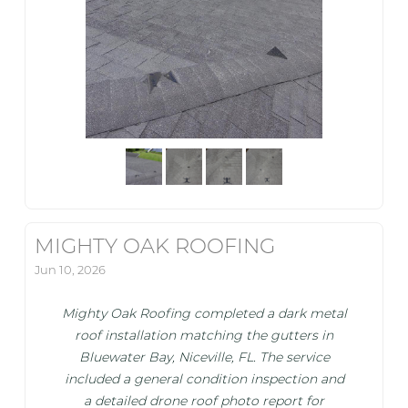
MIGHTY OAK ROOFING
Jun 10, 2026
Mighty Oak Roofing completed a dark metal
roof installation matching the gutters in
Bluewater Bay, Niceville, FL. The service
included a general condition inspection and
a detailed drone roof photo report for