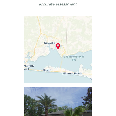
accurate assessment.