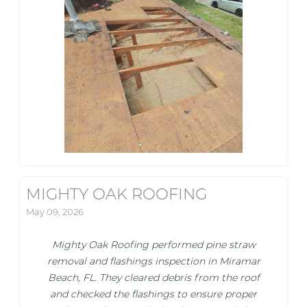
MIGHTY OAK ROOFING
May 09, 2026
Mighty Oak Roofing performed pine straw
removal and flashings inspection in Miramar
Beach, FL. They cleared debris from the roof
and checked the flashings to ensure proper