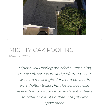
MIGHTY OAK ROOFING
May 09, 2026
Mighty Oak Roofing provided a Remaining
Useful Life certificate and performed a soft
wash on the shingles for a homeowner in
Fort Walton Beach, FL. This service helps
assess the roof's condition and gently cleans
shingles to maintain their integrity and
appearance.