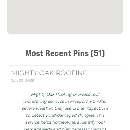
Most Recent Pins (51)
MIGHTY OAK ROOFING
Jun 20, 2026
Mighty Oak Roofing provides roof
monitoring services in Freeport, FL. After
severe weather, they use drone inspections
to detect wind-damaged shingles. This
service helps homeowners identify roof
damage early and plan necessary repairs