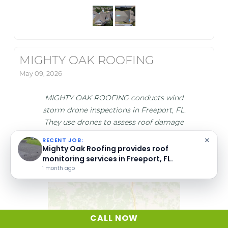
MIGHTY OAK ROOFING
May 09, 2026
MIGHTY OAK ROOFING conducts wind
storm drone inspections in Freeport, FL.
They use drones to assess roof damage
caused by wind storms accurately and safely.
×
RECENT JOB:
This service helps identify issues quickly to
Mighty Oak Roofing provides roof
monitoring services in Freeport, FL.
support timely repairs.
1 month ago
CALL NOW