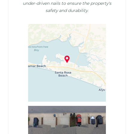
under-driven nails to ensure the property's
safety and durability.