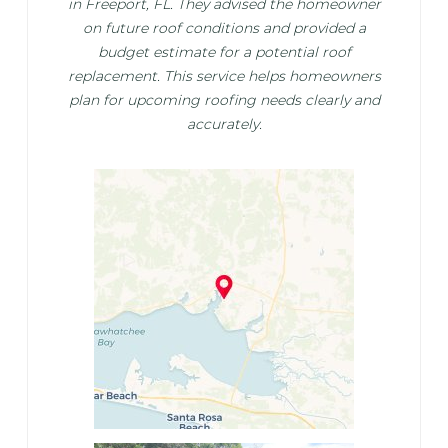
in Freeport, FL. They advised the homeowner
on future roof conditions and provided a
budget estimate for a potential roof
replacement. This service helps homeowners
plan for upcoming roofing needs clearly and
accurately.