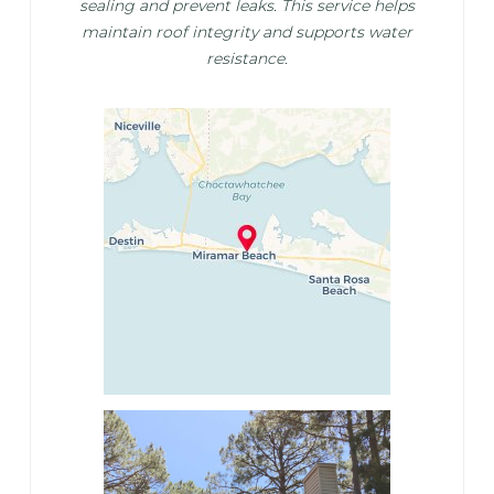
sealing and prevent leaks. This service helps
maintain roof integrity and supports water
resistance.