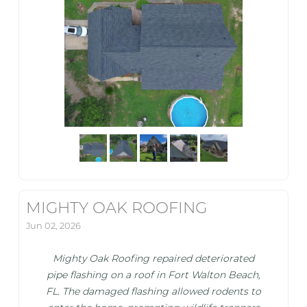
MIGHTY OAK ROOFING
Jun 02, 2026
Mighty Oak Roofing repaired deteriorated
pipe flashing on a roof in Fort Walton Beach,
FL. The damaged flashing allowed rodents to