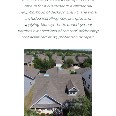
repairs for a customer in a residential
neighborhood of Jacksonville, FL. The work
included installing new shingles and
applying blue synthetic underlayment
patches over sections of the roof, addressing
roof areas requiring protection or repair.