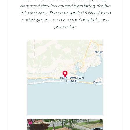
damaged decking caused by existing double
shingle layers. The crew applied fully adhered
underlayment to ensure roof durability and
protection.