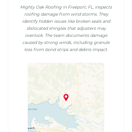
Mighty Oak Roofing in Freeport, FL, inspects
roofing damage from wind storms. They
identify hidden issues like broken seals and
dislocated shingles that adjusters may
overlook. The team documents damage
caused by strong winds, including granule
loss from bond strips and debris impact.