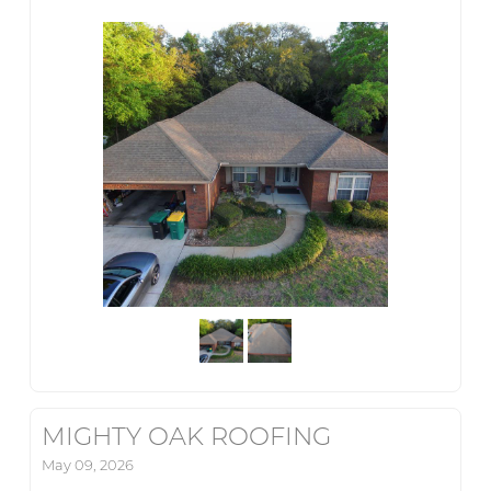
MIGHTY OAK ROOFING
May 09, 2026