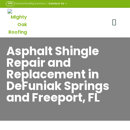
Contact Us
>
Trusted Roofing Services |
OFFER
Asphalt Shingle
Repair and
Replacement in
DeFuniak Springs
and Freeport, FL