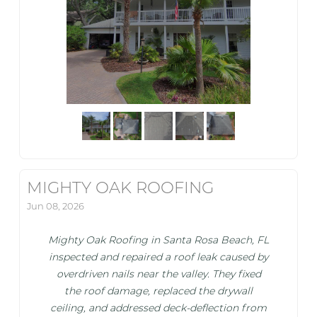
MIGHTY OAK ROOFING
Jun 08, 2026
Mighty Oak Roofing in Santa Rosa Beach, FL
inspected and repaired a roof leak caused by
overdriven nails near the valley. They fixed
the roof damage, replaced the drywall
ceiling, and addressed deck-deflection from