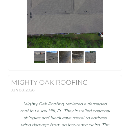
MIGHTY OAK ROOFING
Jun 08, 2026
Mighty Oak Roofing replaced a damaged
roof in Laurel Hill, FL. They installed charcoal
shingles and black eave metal to address
wind damage from an insurance claim. The