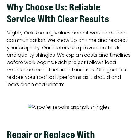
Why Choose Us: Reliable
Service With Clear Results
Mighty Oak Roofing values honest work and direct
communication. We show up on time and respect
your property. Our roofers use proven methods
and quality shingles. We explain costs and timelines
before work begins. Each project follows local
codes and manufacturer standards. Our goal is to
restore your roof so it performs as it should and
looks clean and uniform.
Repair or Replace With