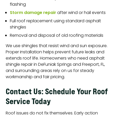
flashing
Storm damage repair
after wind or hail events
Full roof replacement using standard asphalt
shingles
Removal and disposal of old roofing materials
We use shingles that resist wind and sun exposure.
Proper installation helps prevent future leaks and
extends roof life. Homeowners who need asphalt
shingle repair in DeFuniak Springs and Freeport, FL,
and surrounding areas rely on us for steady
workmanship and fair pricing.
Contact Us: Schedule Your Roof
Service Today
Roof issues do not fix themselves. Early action