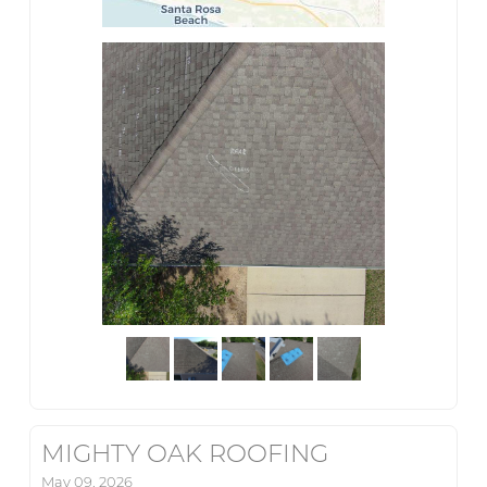
MIGHTY OAK ROOFING
May 09, 2026