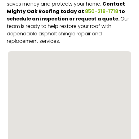
Contact
saves money and protects your home.
Mighty Oak Roofing today at
to
850-218-1718
schedule an inspection or request a quote.
Our
team is ready to help restore your roof with
dependable asphalt shingle repair and
replacement services.