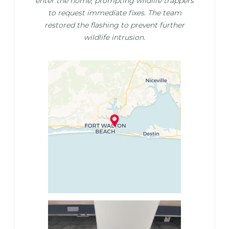
enter the home, prompting wildlife trappers
to request immediate fixes. The team
restored the flashing to prevent further
wildlife intrusion.