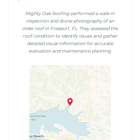
Mighty Oak Roofing performed a walk-in
inspection and drone photography of an
older roof in Freeport, FL. They assessed the
roof condition to identify issues and gather
detailed visual information for accurate
evaluation and maintenance planning.