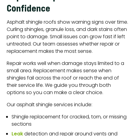
Confidence
Asphalt shingle roofs show warning signs over time.
Curling shingles, granule loss, and dark stains often
point to damage. Small issues can grow fast if left
untreated. Our team assesses whether repair or
replacement makes the most sense.
Repair works well when damage stays limited to a
small area. Replacement makes sense when
shingles fail across the roof or reach the end of
their service life. We guide you through both
options so you can make a clear choice.
Our asphalt shingle services include:
Shingle replacement for cracked, torn, or missing
sections
Leak
detection and repair around vents and