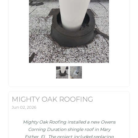
MIGHTY OAK ROOFING
Jun 02, 2026
Mighty Oak Roofing installed a new Owens
Corning Duration shingle roof in Mary
Esther, FL. The project included replacing