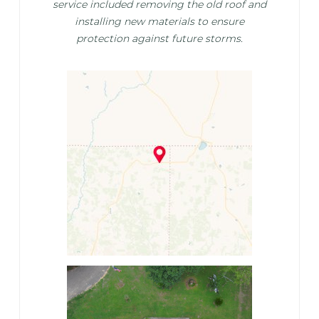
service included removing the old roof and
installing new materials to ensure
protection against future storms.