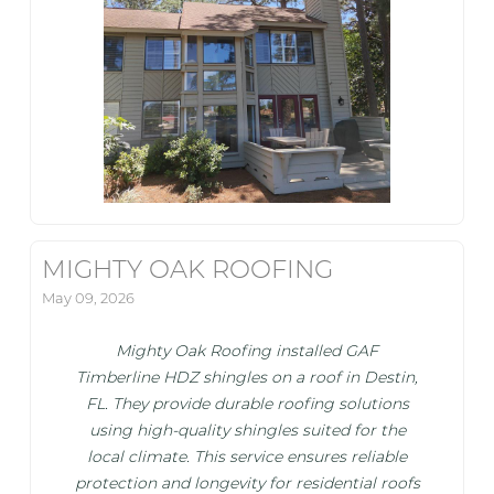
MIGHTY OAK ROOFING
May 09, 2026
Mighty Oak Roofing installed GAF
Timberline HDZ shingles on a roof in Destin,
FL. They provide durable roofing solutions
using high-quality shingles suited for the
local climate. This service ensures reliable
protection and longevity for residential roofs