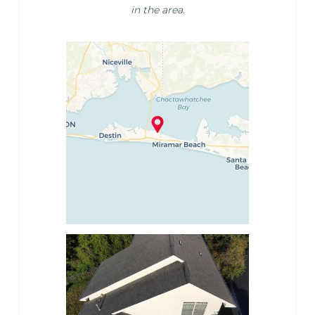
in the area.