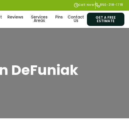
Call Now!
850-218-1718
t
Reviews
Services
Pins
Contact
GET A FREE
Areas
Us
ESTIMATE
 in DeFuniak