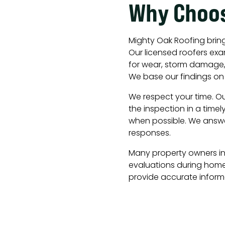
Why Choo
Mighty Oak Roofing bring
Our licensed roofers ex
for wear, storm damage, 
We base our findings on 
We respect your time. O
the inspection in a timel
when possible. We answe
responses.
Many property owners in 
evaluations during home
provide accurate informa