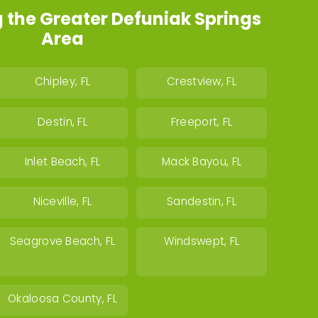
 the Greater Defuniak Springs
Area
Chipley, FL
Crestview, FL
Destin, FL
Freeport, FL
Inlet Beach, FL
Mack Bayou, FL
Niceville, FL
Sandestin, FL
Seagrove Beach, FL
Windswept, FL
Okaloosa County, FL