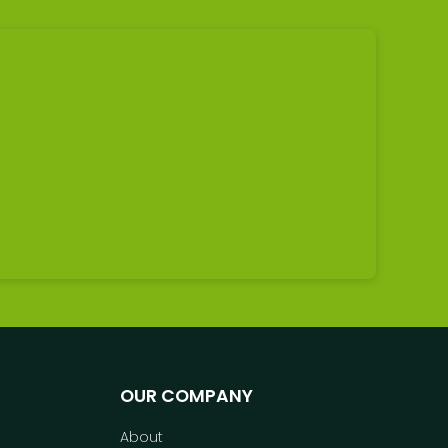
OUR COMPANY
About