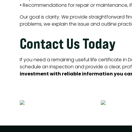
• Recommendations for repair or maintenance, i
Our goal is clarity. We provide straightforward fi
problems, we explain the issue and outline practi
Contact Us Today
If you need a remaining useful life certificate i
schedule an inspection and provide a clear, prof
investment with reliable information you can