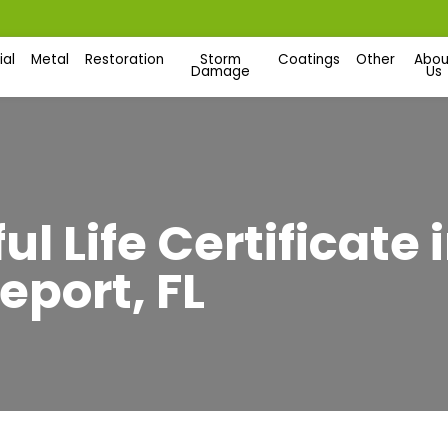
al
Metal
Restoration
Storm
Coatings
Other
Abou
Damage
Us
l Life Certificate
eport, FL