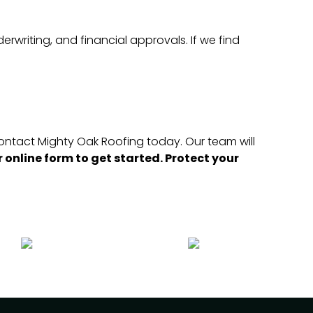
erwriting, and financial approvals. If we find
 contact Mighty Oak Roofing today. Our team will
 online form to get started. Protect your