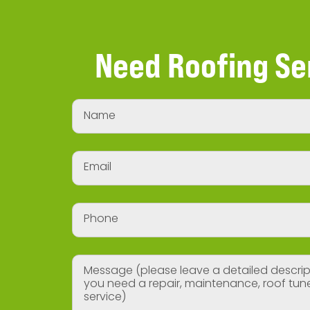
Need Roofing Se