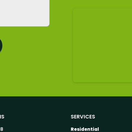
NS
SERVICES
18
Residential