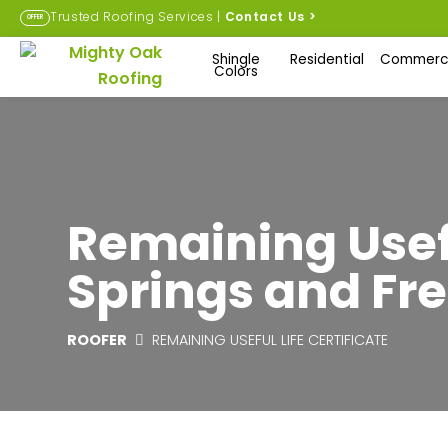
Trusted Roofing Services |
Contact Us
>
OFFER
Shingle
Residential
Commerci
Colors
Remaining Usefu
Springs and Fre
ROOFER
REMAINING USEFUL LIFE CERTIFICATE