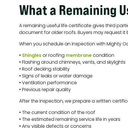
What a Remaining Us
A remaining useful life certificate gives third par
document for older roofs. Buyers may request it 
When you schedule an inspection with Mighty O
•
Shingles
or roofing
membrane
condition
• Flashing around chimneys, vents, and skylights
• Roof decking stability
• Signs of leaks or water damage
• Ventilation performance
• Previous repair quality
After the inspection, we prepare a written certif
• The current condition of the roof
• The estimated remaining service life in years
• Any visible defects or concerns