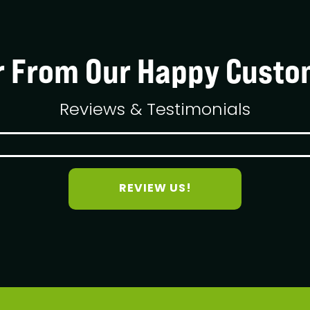
r From Our Happy Custo
Reviews & Testimonials
REVIEW US!