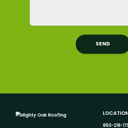
LOCATIO
850-218-17