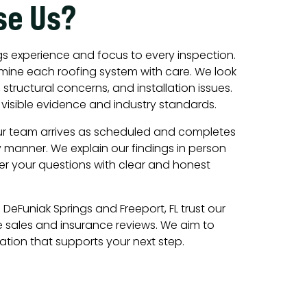
se Us?
s experience and focus to every inspection.
amine each roofing system with care. We look
structural concerns, and installation issues.
visible evidence and industry standards.
ur team arrives as scheduled and completes
y manner. We explain our findings in person
r your questions with clear and honest
DeFuniak Springs and Freeport, FL trust our
 sales and insurance reviews. We aim to
tion that supports your next step.