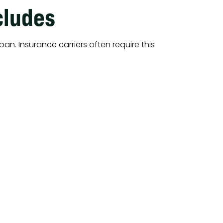
cludes
pan. Insurance carriers often require this