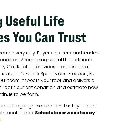
 Useful Life
es You Can Trust
home every day. Buyers, insurers, and lenders
ondition. A remaining useful life certificate
hty Oak Roofing provides a professional
ificate in DeFuniak Springs and Freeport, FL,
ur team inspects your roof and delivers a
he roof’s current condition and estimate how
tinue to perform.
 direct language. You receive facts you can
Schedule services today
ith confidence.
.
8