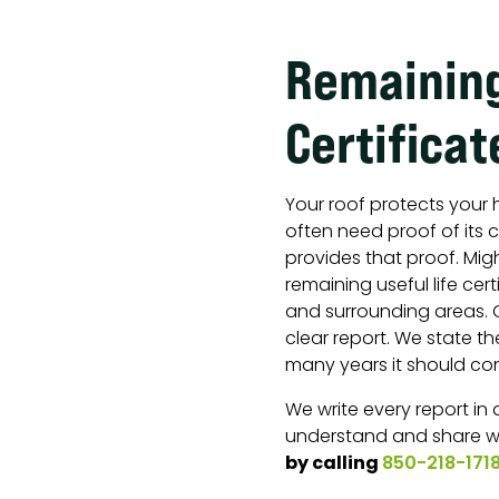
Remaining
Certificat
Your roof protects your 
often need proof of its c
provides that proof. Mig
remaining useful life cert
and surrounding areas. O
clear report. We state t
many years it should con
We write every report in
understand and share w
by calling
850-218-171