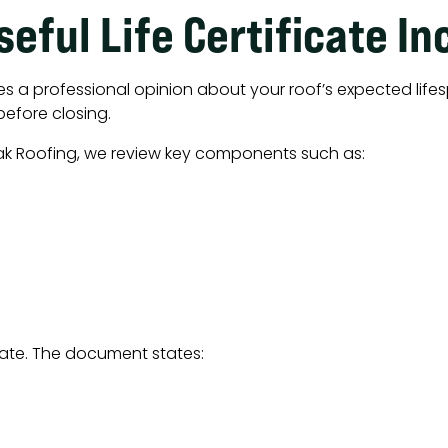
eful Life Certificate In
ties a professional opinion about your roof’s expected lifes
before closing.
ak Roofing, we review key components such as:
icate. The document states: