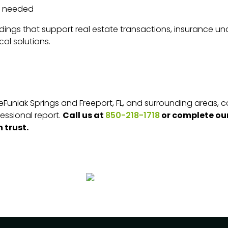
f needed
ndings that support real estate transactions, insurance und
cal solutions.
n DeFuniak Springs and Freeport, FL, and surrounding areas,
Call us at
or complete our
essional report.
850-218-1718
 trust.