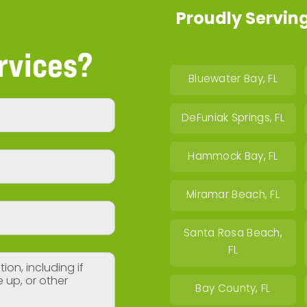
Proudly Serving
rvices?
Bluewater Bay, FL
DeFuniak Springs, FL
Hammock Bay, FL
Miramar Beach, FL
Santa Rosa Beach,
FL
Bay County, FL