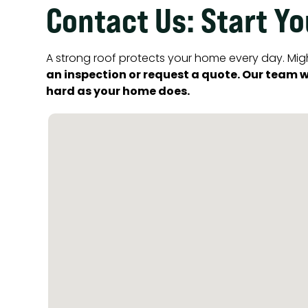
Contact Us: Start Y
A strong roof protects your home every day. Migh
an inspection or request a quote. Our team wi
hard as your home does.