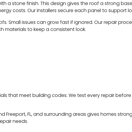
 a stone finish. This design gives the roof a strong base a
energy costs. Our installers secure each panel to support 
s. Small issues can grow fast if ignored. Our repair proce
h materials to keep a consistent look.
ials that meet building codes. We test every repair befo
nd Freeport, FL, and surrounding areas gives homes strong 
repair needs.