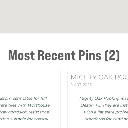
Most Recent Pins (2)
MIGHTY OAK RO
Jul 07, 2026
stom estimates for full
Mighty Oak Roofing is re
ete tiles with Worthouse
Destin, FL. They are in
pray corrosion resistance,
with a flat slate prof
tion suitable for coastal
standards for wind an