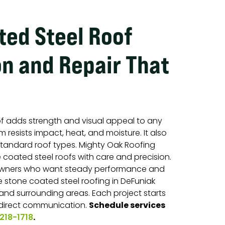
ted Steel Roof
on and Repair That
of adds strength and visual appeal to any
 resists impact, heat, and moisture. It also
standard roof types. Mighty Oak Roofing
e coated steel roofs with care and precision.
wners who want steady performance and
 stone coated steel roofing in DeFuniak
 and surrounding areas. Each project starts
Schedule services
 direct communication.
.
218-1718