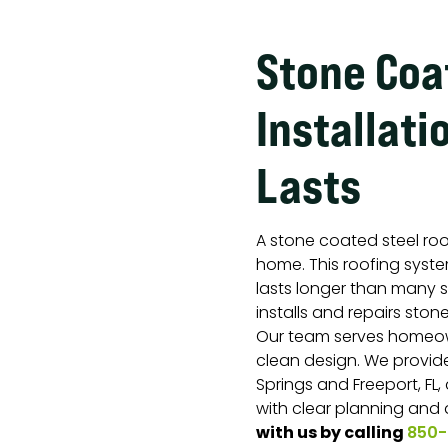
Stone Coa
Installati
Lasts
A stone coated steel ro
home. This roofing system
lasts longer than many 
installs and repairs ston
Our team serves homeo
clean design. We provide
Springs and Freeport, FL,
with clear planning and
with us by calling
850-