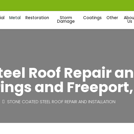
al
Metal
Restoration
Storm
Coatings
Other
Abou
Damage
Us
eel Roof Repair an
ings and Freeport,
STONE COATED STEEL ROOF REPAIR AND INSTALLATION