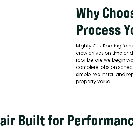
Why Choos
Process Y
Mighty Oak Roofing focu
crew arrives on time an
roof before we begin wor
complete jobs on schedu
simple. We install and r
property value.
air Built for Performan