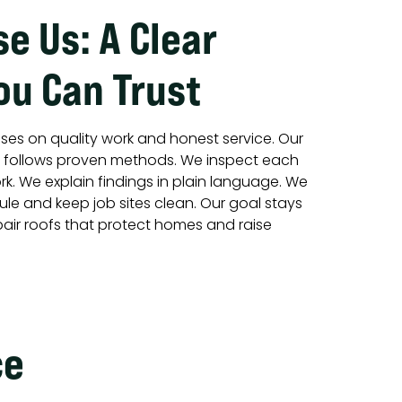
e Us: A Clear
ou Can Trust
ses on quality work and honest service. Our
d follows proven methods. We inspect each
k. We explain findings in plain language. We
le and keep job sites clean. Our goal stays
epair roofs that protect homes and raise
ce