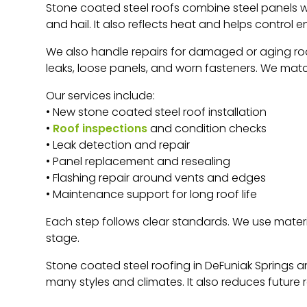
Stone coated steel roofs combine steel panels with
and hail. It also reflects heat and helps control 
We also handle repairs for damaged or aging roof
leaks, loose panels, and worn fasteners. We matc
Our services include:
• New stone coated steel roof installation
•
Roof inspections
and condition checks
• Leak detection and repair
• Panel replacement and resealing
• Flashing repair around vents and edges
• Maintenance support for long roof life
Each step follows clear standards. We use mater
stage.
Stone coated steel roofing in DeFuniak Springs a
many styles and climates. It also reduces future 