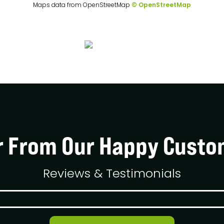
Maps data from OpenStreetMap
© OpenStreetMap
r From Our Happy Custo
Reviews & Testimonials