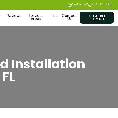
Call Now!
850-218-1718
t
Reviews
Services
Pins
Contact
GET A FREE
Areas
Us
ESTIMATE
d Installation
 FL