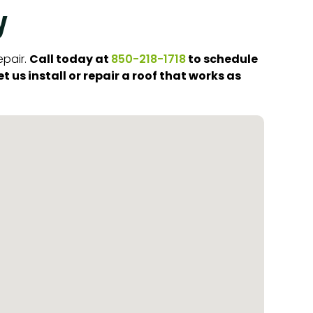
y
Call today at
to schedule
epair.
850-218-1718
 us install or repair a roof that works as