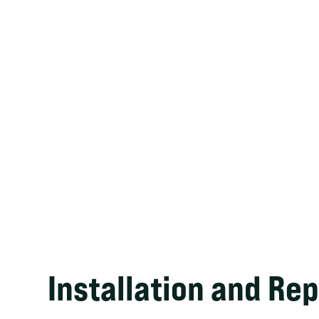
Installation and Rep