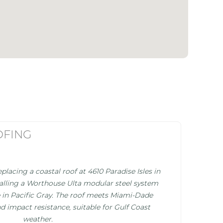
OFING
placing a coastal roof at 4610 Paradise Isles in
stalling a Worthouse Ulta modular steel system
ile in Pacific Gray. The roof meets Miami-Dade
d impact resistance, suitable for Gulf Coast
weather.