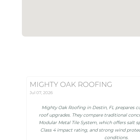
MIGHTY OAK ROOFING
Jul 07, 2026
Mighty Oak Roofing in Destin, FL prepares cu
roof upgrades. They compare traditional concr
Modular Metal Tile System, which offers salt s
Class 4 impact rating, and strong wind protec
conditions.