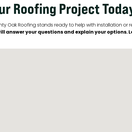
our Roofing Project Toda
ty Oak Roofing stands ready to help with installation or r
ll answer your questions and explain your options. Let