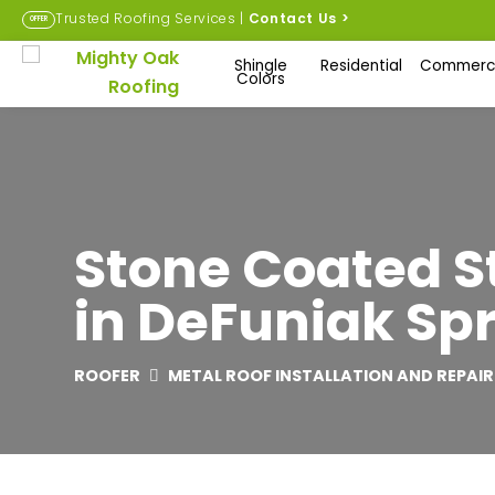
Trusted Roofing Services |
Contact Us
>
OFFER
Shingle
Residential
Commerci
Colors
Stone Coated St
in DeFuniak Spr
ROOFER
METAL ROOF INSTALLATION AND REPAIR