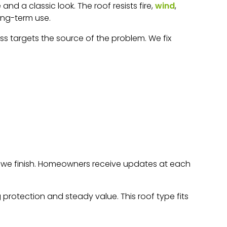
nd a classic look. The roof resists fire,
wind
,
long-term use.
ss targets the source of the problem. We fix
re we finish. Homeowners receive updates at each
protection and steady value. This roof type fits