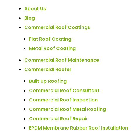
About Us
Blog
Commercial Roof Coatings
Flat Roof Coating
Metal Roof Coating
Commercial Roof Maintenance
Commercial Roofer
Built Up Roofing
Commercial Roof Consultant
Commercial Roof Inspection
Commercial Roof Metal Roofing
Commercial Roof Repair
EPDM Membrane Rubber Roof Installation