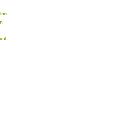
tion
on
ent