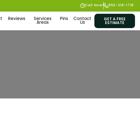
Call Now!
850-218-1718
t
Reviews
Services
Pins
Contact
GET A FREE
Areas
Us
ESTIMATE