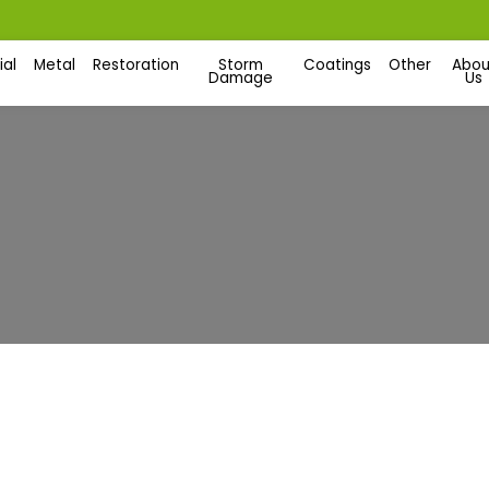
al
Metal
Restoration
Storm
Coatings
Other
Abou
Damage
Us