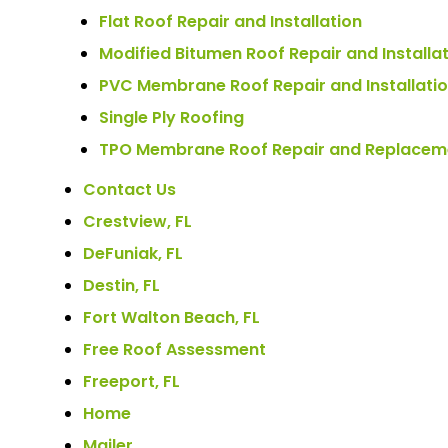
Flat Roof Repair and Installation
Modified Bitumen Roof Repair and Installa
PVC Membrane Roof Repair and Installati
Single Ply Roofing
TPO Membrane Roof Repair and Replacem
Contact Us
Crestview, FL
DeFuniak, FL
Destin, FL
Fort Walton Beach, FL
Free Roof Assessment
Freeport, FL
Home
Mailer