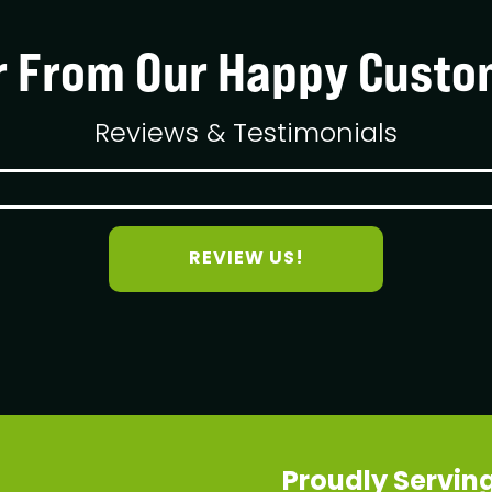
r From Our Happy Custo
Reviews & Testimonials
REVIEW US!
Proudly Serving