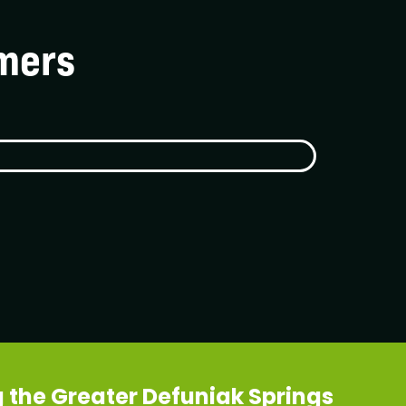
mers
 the Greater Defuniak Springs