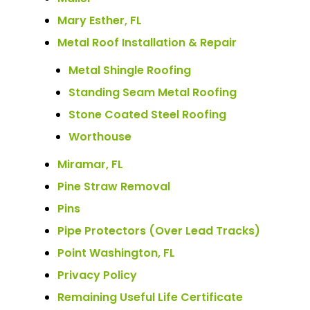
Mary Esther, FL
Metal Roof Installation & Repair
Metal Shingle Roofing
Standing Seam Metal Roofing
Stone Coated Steel Roofing
Worthouse
Miramar, FL
Pine Straw Removal
Pins
Pipe Protectors (Over Lead Tracks)
Point Washington, FL
Privacy Policy
Remaining Useful Life Certificate