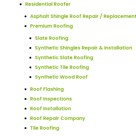
Residential Roofer
Asphalt Shingle Roof Repair / Replacemen
Premium Roofing
Slate Roofing
Synthetic Shingles Repair & Installation
Synthetic Slate Roofing
Synthetic Tile Roofing
Synthetic Wood Roof
Roof Flashing
Roof Inspections
Roof Installation
Roof Repair Company
Tile Roofing