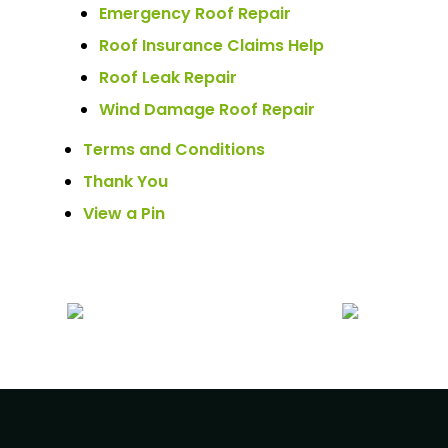
Emergency Roof Repair
Roof Insurance Claims Help
Roof Leak Repair
Wind Damage Roof Repair
Terms and Conditions
Thank You
View a Pin