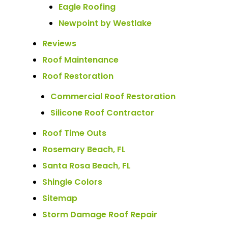
Eagle Roofing
Newpoint by Westlake
Reviews
Roof Maintenance
Roof Restoration
Commercial Roof Restoration
Silicone Roof Contractor
Roof Time Outs
Rosemary Beach, FL
Santa Rosa Beach, FL
Shingle Colors
Sitemap
Storm Damage Roof Repair