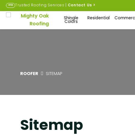
Trusted Roofing Services |
Contact Us
>
OFFER
Shingle
Residential
Commerci
Colors
ROOFER
SITEMAP
Sitemap